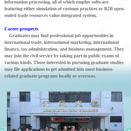
information processing, all of which employ software
featuring either simulation of customs practices or B2B open-
ended trade resources value-integrated system.
Career prospects
Graduates may find professional job opportunities in
international trade, international marketing, international
finance, tax administration, and business management. They
may join the civil service by taking part in public exams of
various kinds. Those interested in pursuing graduate studies
may file applications to get admitted into most business-
related graduate programs locally or overseas.