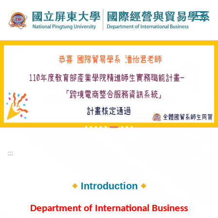
Jump
to
the
main
content
block
:::
Introduction
Department of International Business