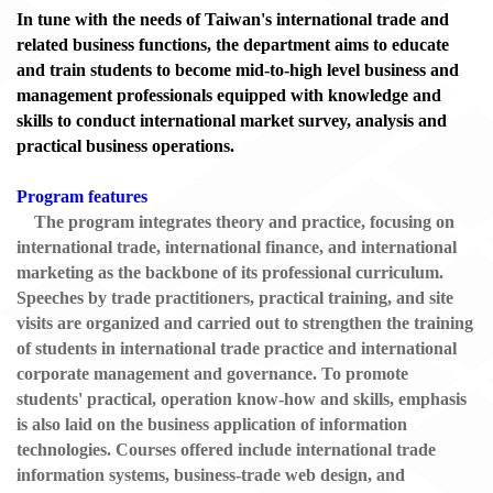
In tune with the needs of Taiwan's international trade and
related business functions, the department aims to educate
and train students to become mid-to-high level business and
management professionals equipped with knowledge and
skills to conduct international market survey, analysis and
practical business operations.
Program features
The program integrates theory and practice, focusing on
international trade, international finance, and international
marketing as the backbone of its professional curriculum.
Speeches by trade practitioners, practical training, and site
visits are organized and carried out to strengthen the training
of students in international trade practice and international
corporate management and governance. To promote
students' practical, operation know-how and skills, emphasis
is also laid on the business application of information
technologies. Courses offered include international trade
information systems, business-trade web design, and